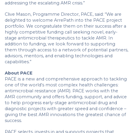
addressing the escalating AMR crisis.”
Clive Mason, Programme Director, PACE, said: “We are
delighted to welcome ArrePath into the PACE project
portfolio. We congratulate them on their success after a
highly competitive funding call seeking novel, early-
stage antimicrobial therapeutics to tackle AMR. In
addition to funding, we look forward to supporting
them through access to a network of potential partners,
advisors, mentors, and enabling technologies and
capabilities.”
About PACE
PACE is a new and comprehensive approach to tackling
one of the world’s most complex health challenges:
antimicrobial resistance (AMR). PACE works with the
AMR community and offers funding, support, and advice
to help progress early-stage antimicrobial drug and
diagnostic projects with greater speed and confidence –
giving the best AMR innovations the greatest chance of
success.
PACE selects, invests in and supports projects that