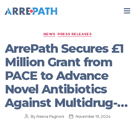
Categories
NEWS
PRESS RELEASES
ArrePath Secures £1
Million Grant from
PACE to Advance
Novel Antibiotics
Against Multidrug-
Resistant Bacterial
Post
Post
By
Reena Pagnoni
November 19, 2024
author
date
Infections