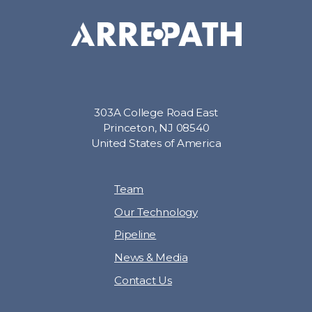
303A College Road East
Princeton, NJ 08540
United States of America
Team
Our Technology
Pipeline
News & Media
Contact Us