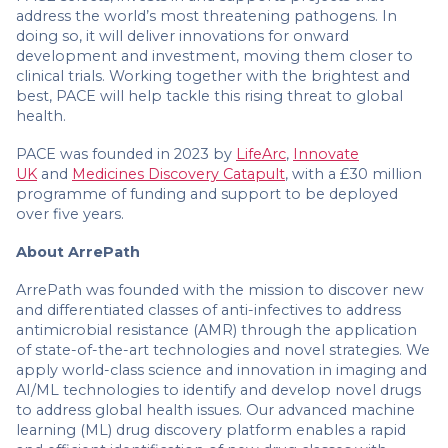
address the world’s most threatening pathogens. In
doing so, it will deliver innovations for onward
development and investment, moving them closer to
clinical trials. Working together with the brightest and
best, PACE will help tackle this rising threat to global
health.
PACE was founded in 2023 by
LifeArc
,
Innovate
UK
and
Medicines Discovery Catapult
, with a £30 million
programme of funding and support to be deployed
over five years.
About ArrePath
ArrePath was founded with the mission to discover new
and differentiated classes of anti-infectives to address
antimicrobial resistance (AMR) through the application
of state-of-the-art technologies and novel strategies. We
apply world-class science and innovation in imaging and
AI/ML technologies to identify and develop novel drugs
to address global health issues. Our advanced machine
learning (ML) drug discovery platform enables a rapid