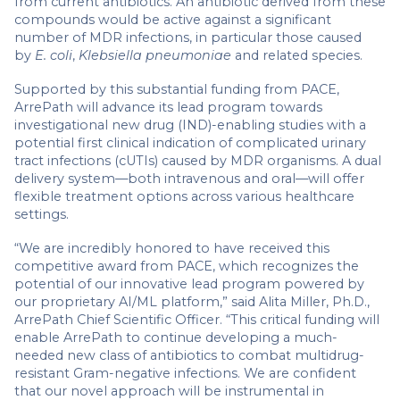
from current antibiotics. An antibiotic derived from these
compounds would be active against a significant
number of MDR infections, in particular those caused
by
E. coli
,
Klebsiella pneumoniae
and related species.
Supported by this substantial funding from PACE,
ArrePath will advance its lead program towards
investigational new drug (IND)-enabling studies with a
potential first clinical indication of complicated urinary
tract infections (cUTIs) caused by MDR organisms. A dual
delivery system—both intravenous and oral—will offer
flexible treatment options across various healthcare
settings.
“We are incredibly honored to have received this
competitive award from PACE, which recognizes the
potential of our innovative lead program powered by
our proprietary AI/ML platform,” said Alita Miller, Ph.D.,
ArrePath Chief Scientific Officer. “This critical funding will
enable ArrePath to continue developing a much-
needed new class of antibiotics to combat multidrug-
resistant Gram-negative infections. We are confident
that our novel approach will be instrumental in