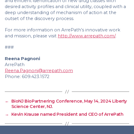
and efficient identification of new drug classes with
desired activity profiles and clinical utility, coupled with a
deep understanding of mechanism of action at the
outset of the discovery process.
For more information on ArrePath’s innovative work
and mission, please visit
http://www.arrepath.com/
.
###
Reena Pagnoni
ArrePath
Reena.Pagnoni@arrepath.com
Phone: 609.423.1572
←
BioNJ BioPartnering Conference, May 14, 2024 Liberty
Science Center, NJ.
→
Kevin Krause named President and CEO of ArrePath