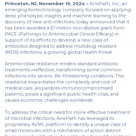
Princeton, NJ, November 19, 2024 –
ArrePath, Inc., an
emerging biotechnology company focused on applying
deep phenotypic insights and machine learning to the
discovery of new anti-infectives, today announced that it
has been awarded a £1 million non-dilutive grant from
PACE
(Pathways to Antimicrobial Clinical Efﬁcacy) in
support of its efforts to develop a new class of
antibiotics designed to address multidrug-resistant
(MDR) infections, a growing global health threat.
Antimicrobial resistance renders standard antibiotic
treatments ineffective, transforming some common
infections into severe, life-threatening conditions. This
resistance exacerbates the complexity and cost of
medical care, jeopardizes immunocompromised
patients, poses a significant public health crisis, and
causes economic challenges worldwide.
To address the critical need for more effective treatment
of microbial infections, ArrePath has leveraged its
proprietary AI/ML platform to identify a unique class of
small molecules with a mechanism of action distinct